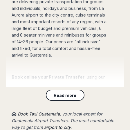
are delivering private transportation for groups
Madurai
Chile
and individuals, holidays and business, from La
Mangalore
Aurora airport to the city centre, cuise terminals
Santiago
Mumbai
and most important resorts of any region, with a
Valparaiso
Mysore
large fleet of budget and premium vehicles, 6
Delhi
Perú
and 8 seater minivans and minibuses for groups
Pune
Lima
of 14-36 people. Our prices are "all inclusive"
Surat
and fixed, for a total comfort and hassle-free
Cusco
Trivandrum
arrival to Guatemala.
Udapuir
Vadodara
Varanasi
Book online your Private Transfer
, using our
website with an online safe payment. Our driver
will be waiting for you at the arrival terminal of
Read more
the airport, showing a board with your name,
taking you to your destination fast and stress-
free.
Book Taxi Guatemala
, your local expert for
Guatemala Airport Transfers. The most comfortable
way to get from
airport to city.