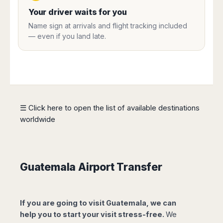
Harbin
Townsville
India
Dresden
Rio
Your driver waits for you
Jinan
Darwin
de
Düsseldorf
Ahmedabad
Name sign at arrivals and flight tracking included
Janeiro
Nanjing
Cairns
Frankfurt
— even if you land late.
Aurangabad
Sao
Qingdao
Nürnberg
Japan
Bangalore
Paulo
Shanghai
Hamburg
Belagavi
Tokyo
Porto
Shenyang
Hannover
Bhopal
Alegre
Kobe
Shenzhen
Leipzig
Bhubaneswar
Curitiba
Okazaki
Tianjin
Bremen
Calicut
Fortaleza
Osaka
Munich
☰ Click here to open the list of available destinations
Chennai
Recife
Fukuoka
worldwide
Austria
Coimbatore
Salvador
Sapporo
de
Dehradun
Graz
Bahia
Goa
Innsbruck
Colombia
Guwahati
Linz
Guatemala Airport Transfer
Jaipur
Salzburg
Bogotá
Jamshedpur
Schwechat
Cartagena
Jodhpur
Vienna
Medellín
If you are going to visit Guatemala, we can
Cochin
San
help you to start your visit stress-free.
We
Lucknow
Andrés