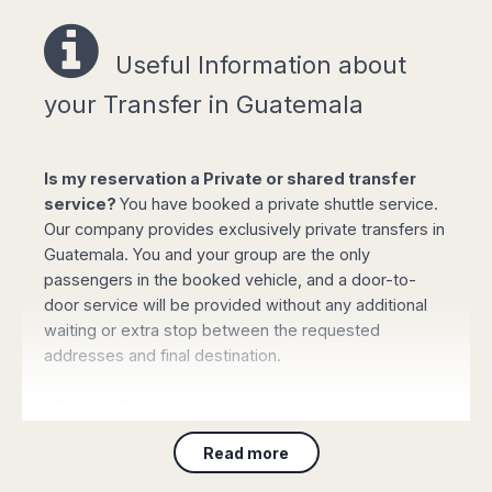
Easy online booking!
Useful Information a
bout
your Transfer in Guatemala
Select your options for pickup and drop off
Is my reservation a Private or shared transfer
from the list of available routes in booking
service?
You have booked a private shuttle service.
form.
Our company provides exclusively private transfers in
Click "book online" button to calculate the all-
Guatemala. You and your group are the only
inclusive total amount and select the type of
passengers in the booked vehicle, and a door-to-
vehicle required.
door service will be provided without any additional
Complete your personal data, flight details
waiting or extra stop between the requested
and the mobile phone number and confirm
addresses and final destination.
the payment with your credit or debit card (or
PayPal). Your booking will be automatically
Where will the driver meet my group?
processed and confirmed and you will
receive all the details by email immediately.
For Customers arriving to
any airport
: On arrival
Read more
please collect your luggage and proceed to the main