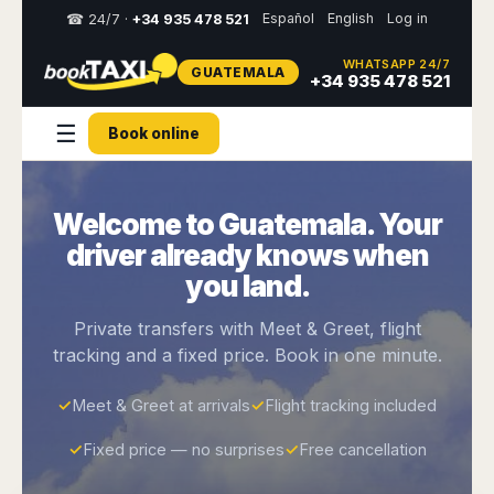
Español
English
Log in
☎ 24/7 ·
+34 935 478 521
WHATSAPP 24/7
GUATEMALA
Select
+34 935 478 521
your
destination,
☰
Book online
you
will
be
redirected
Welcome to Guatemala. Your
to
the
driver already knows when
local
website
you land.
Spain
Italy
Rest
Middle
Usa
Private transfers with Meet & Greet, flight
of
East
&
tracking and a fixed price. Book in one minute.
Barcelona
Milan
Europe
Canada
Dubai
Girona
Turin
Brussels
New
✓
Meet & Greet at arrivals
✓
Flight tracking included
Abu
Reus
Genoa
York
Luxembourg
Dhabi
Madrid
Trieste
✓
Fixed price — no surprises
✓
Free cancellation
Los
Geneva
Amman
Zaragoza
Venice
Angeles
Zurich
Madaba
Bilbao
Venice